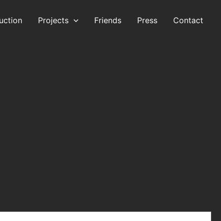
uction
Projects
Friends
Press
Contact