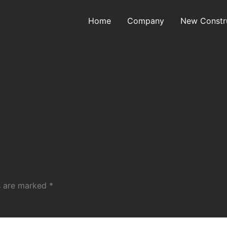
Home
Company
New Constr
ds are marked
*